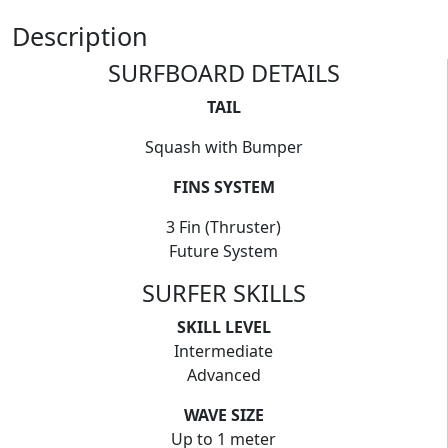
Description
SURFBOARD DETAILS
TAIL
Squash with Bumper
FINS SYSTEM
3 Fin (Thruster)
Future System
SURFER SKILLS
SKILL LEVEL
Intermediate
Advanced
WAVE SIZE
Up to 1 meter