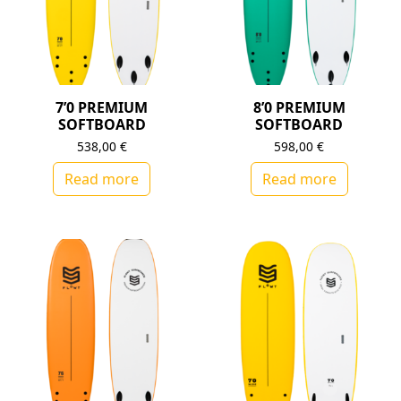
7’0 PREMIUM
8’0 PREMIUM
SOFTBOARD
SOFTBOARD
538,00
€
598,00
€
Read more
Read more