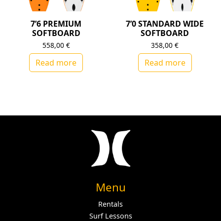
7’6 PREMIUM
7’0 STANDARD WIDE
SOFTBOARD
SOFTBOARD
558,00
€
358,00
€
Read more
Read more
Menu
Rentals
Surf Lessons