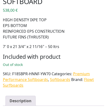
SOFTBOARD
538,00
€
HIGH DENSITY IXPE TOP
EPS BOTTOM
REINFORCED EPS CONSTRUCTION
FUTURE FINS (THRUSTER)
7′ 0 x 21 3/4″ x 2 11/16″ – 50 ltrs
Included with product
Out of stock
SKU:
F18SBPR-HNNF-YW70
Categories:
Premium
Performance Softboards
,
Softboards
Brand:
Flowt
Surfboards
Description