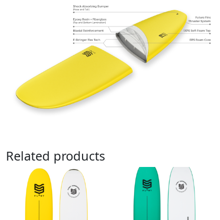
Related products