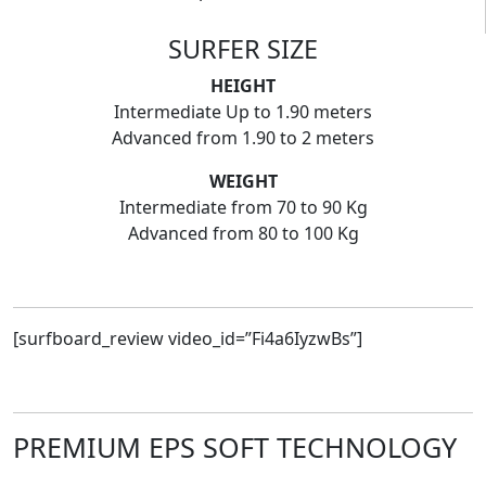
SURFER SIZE
HEIGHT
Intermediate Up to 1.90 meters
Advanced from 1.90 to 2 meters
WEIGHT
Intermediate from 70 to 90 Kg
Advanced from 80 to 100 Kg
[surfboard_review video_id=”Fi4a6IyzwBs”]
PREMIUM EPS SOFT TECHNOLOGY