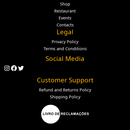
Shop
Restaurant
Events
Contacts
Legal
Privacy Policy
Terms and Conditions
Social Media
Instagram
Facebook
Twitter
Customer Support
Refund and Returns Policy
Shipping Policy