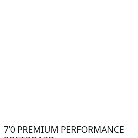
7’0 PREMIUM PERFORMANCE