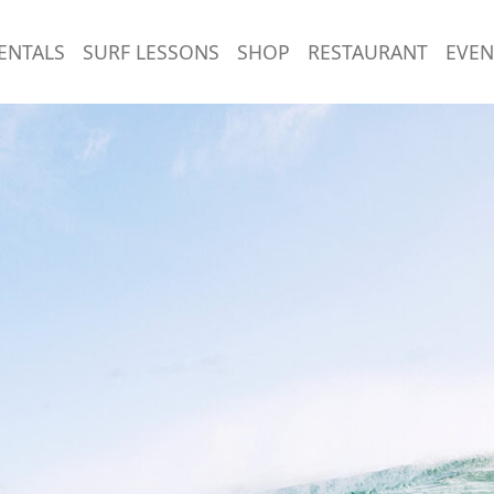
ENTALS
SURF LESSONS
SHOP
RESTAURANT
EVEN