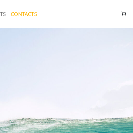
TS
CONTACTS