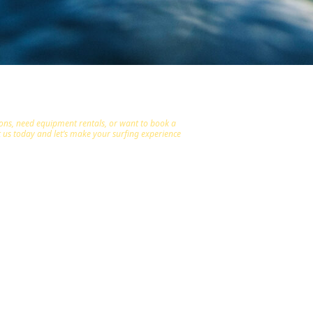
ions, need equipment rentals, or want to book a
ct us today and let’s make your surfing experience