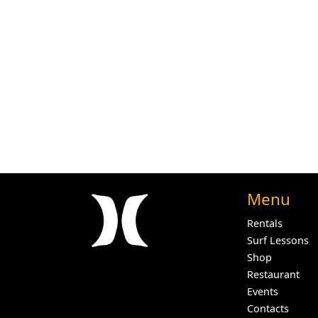
Menu
Rentals
Surf Lessons
Shop
Restaurant
Events
Contacts