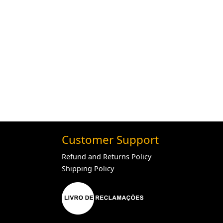
Customer Support
Refund and Returns Policy
Shipping Policy