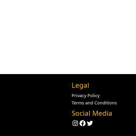
Legal
Privacy Policy
Terms and Conditions
Social Media
Instagram
Facebook
Twitter