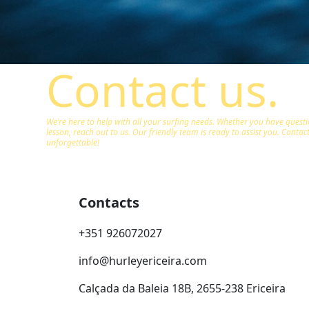
Contact us.
We’re here to help with all your surfing needs. Whether you have quest
lesson, reach out to us. Our friendly team is ready to assist you. Conta
unforgettable!
Contacts
+351 926072027
info@hurleyericeira.com
Calçada da Baleia 18B, 2655-238 Ericeira