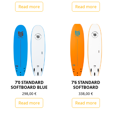
Read more
Read more
7’0 STANDARD
7’6 STANDARD
SOFTBOARD BLUE
SOFTBOARD
298,00
€
338,00
€
Read more
Read more