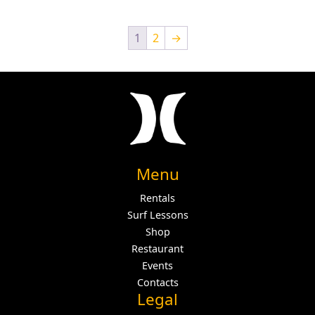
1
2
→
Menu
Rentals
Surf Lessons
Shop
Restaurant
Events
Contacts
Legal