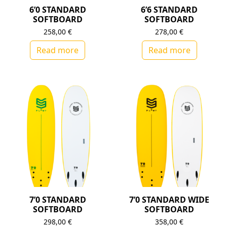
6’0 STANDARD
6’6 STANDARD
SOFTBOARD
SOFTBOARD
258,00
€
278,00
€
Read more
Read more
7’0 STANDARD
7’0 STANDARD WIDE
SOFTBOARD
SOFTBOARD
298,00
€
358,00
€