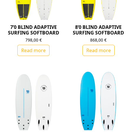
7’0 BLIND ADAPTIVE
8’0 BLIND ADAPTIVE
SURFING SOFTBOARD
SURFING SOFTBOARD
798,00
€
868,00
€
Read more
Read more