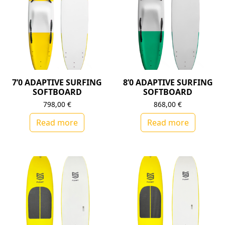
7’0 ADAPTIVE SURFING
8’0 ADAPTIVE SURFING
SOFTBOARD
SOFTBOARD
798,00
€
868,00
€
Read more
Read more