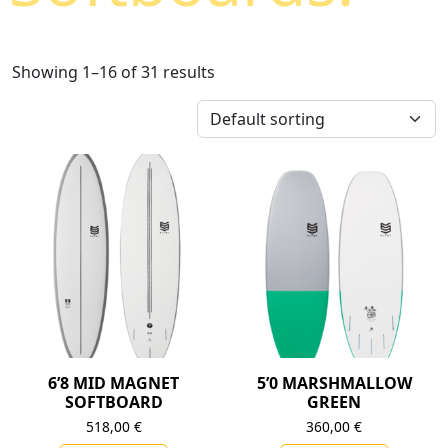
Showing 1–16 of 31 results
6’8 MID MAGNET
5’0 MARSHMALLOW
SOFTBOARD
GREEN
518,00
€
360,00
€