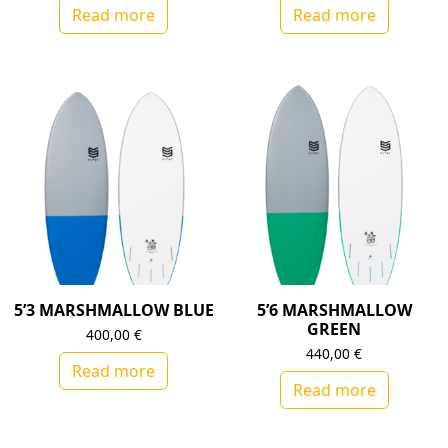
Read more
Read more
5’3 MARSHMALLOW BLUE
5’6 MARSHMALLOW
GREEN
400,00
€
440,00
€
Read more
Read more