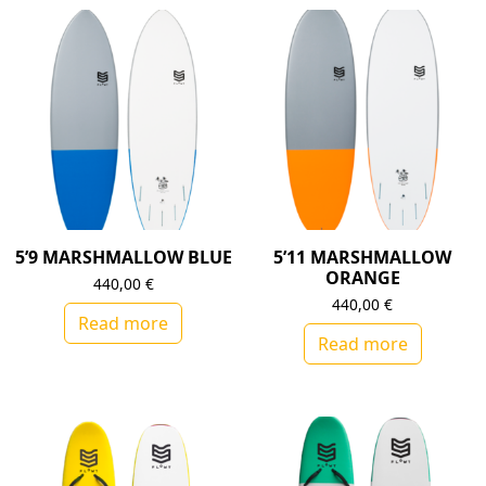
5’9 MARSHMALLOW BLUE
5’11 MARSHMALLOW
ORANGE
440,00
€
440,00
€
Read more
Read more