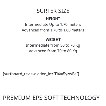
SURFER SIZE
HEIGHT
Intermediate Up to 1.70 meters
Advanced from 1.70 to 1.80 meters
WEIGHT
Intermediate from 50 to 70 Kg
Advanced from 70 to 80 Kg
[surfboard_review video_id=”Fi4a6IyzwBs”]
PREMIUM EPS SOFT TECHNOLOGY