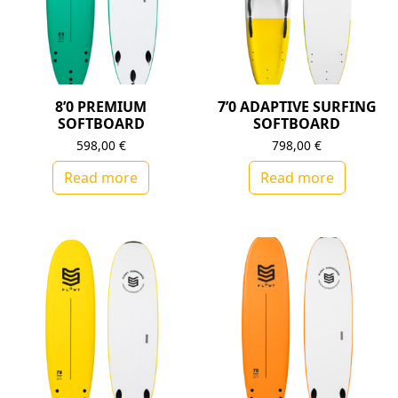
8’0 PREMIUM
7’0 ADAPTIVE SURFING
SOFTBOARD
SOFTBOARD
598,00
€
798,00
€
Read more
Read more