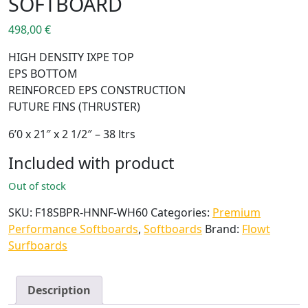
SOFTBOARD
498,00
€
HIGH DENSITY IXPE TOP
EPS BOTTOM
REINFORCED EPS CONSTRUCTION
FUTURE FINS (THRUSTER)
6’0 x 21″ x 2 1/2″ – 38 ltrs
Included with product
Out of stock
SKU:
F18SBPR-HNNF-WH60
Categories:
Premium
Performance Softboards
,
Softboards
Brand:
Flowt
Surfboards
Description