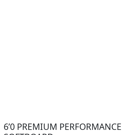
6’0 PREMIUM PERFORMANCE