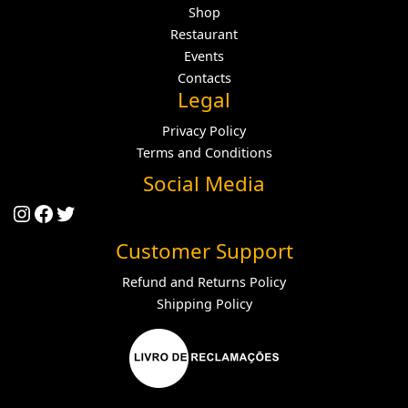
Shop
Restaurant
Events
Contacts
Legal
Privacy Policy
Terms and Conditions
Social Media
Instagram
Facebook
Twitter
Customer Support
Refund and Returns Policy
Shipping Policy