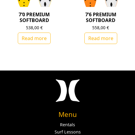
7’0 PREMIUM
7’6 PREMIUM
SOFTBOARD
SOFTBOARD
538,00
€
558,00
€
Read more
Read more
Menu
Rentals
Surf Lessons