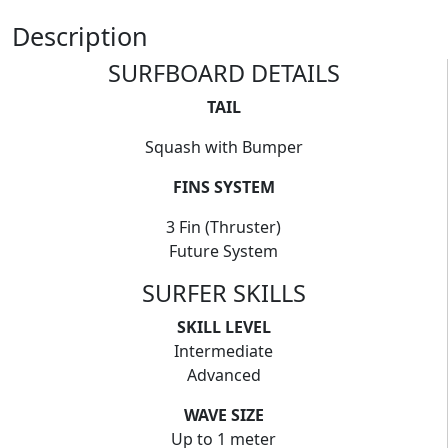
Description
SURFBOARD DETAILS
TAIL
Squash with Bumper
FINS SYSTEM
3 Fin (Thruster)
Future System
SURFER SKILLS
SKILL LEVEL
Intermediate
Advanced
WAVE SIZE
Up to 1 meter