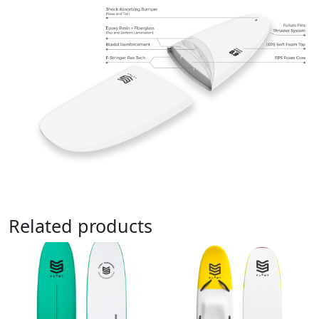
Related products