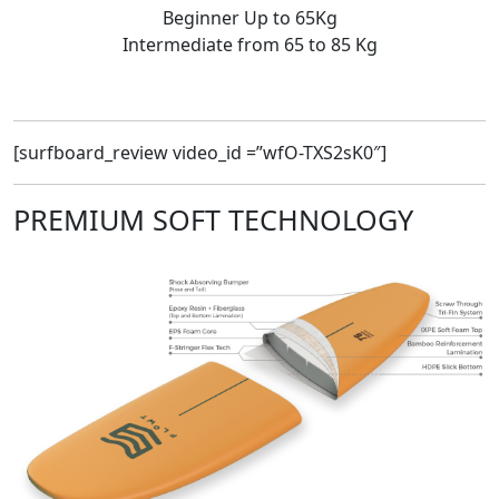
Beginner Up to 65Kg
Intermediate from 65 to 85 Kg
[surfboard_review video_id =”wfO-TXS2sK0″]
PREMIUM SOFT TECHNOLOGY