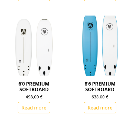
6’0 PREMIUM
8’6 PREMIUM
SOFTBOARD
SOFTBOARD
498,00
€
638,00
€
Read more
Read more