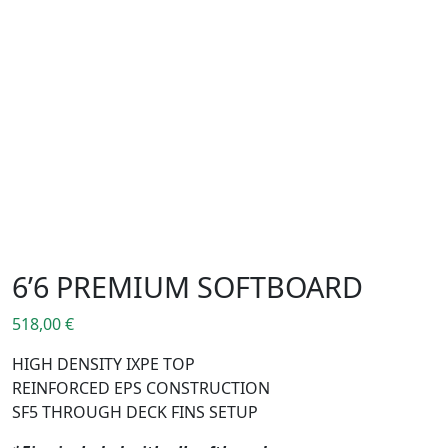
6’6 PREMIUM SOFTBOARD
518,00
€
HIGH DENSITY IXPE TOP
REINFORCED EPS CONSTRUCTION
SF5 THROUGH DECK FINS SETUP