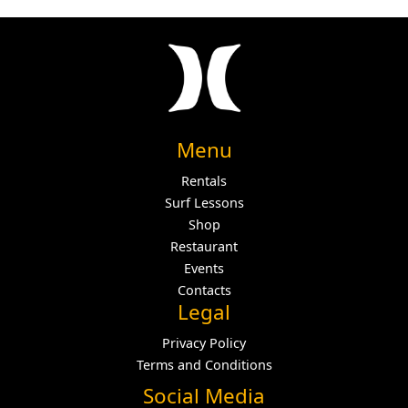
Menu
Rentals
Surf Lessons
Shop
Restaurant
Events
Contacts
Legal
Privacy Policy
Terms and Conditions
Social Media