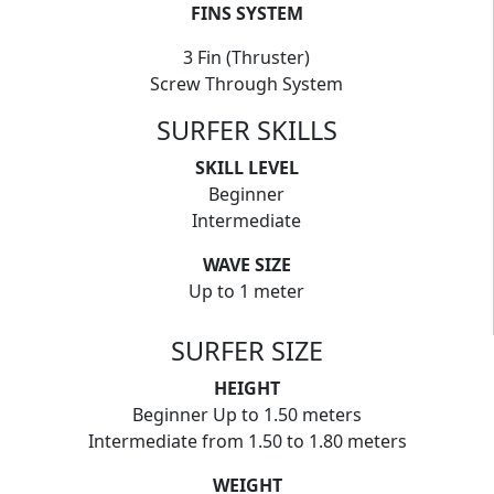
FINS SYSTEM
3 Fin (Thruster)
Screw Through System
SURFER SKILLS
SKILL LEVEL
Beginner
Intermediate
WAVE SIZE
Up to 1 meter
SURFER SIZE
HEIGHT
Beginner Up to 1.50 meters
Intermediate from 1.50 to 1.80 meters
WEIGHT