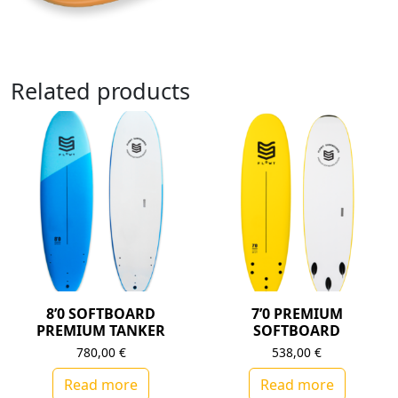
Related products
8’0 SOFTBOARD
7’0 PREMIUM
PREMIUM TANKER
SOFTBOARD
780,00
€
538,00
€
Read more
Read more