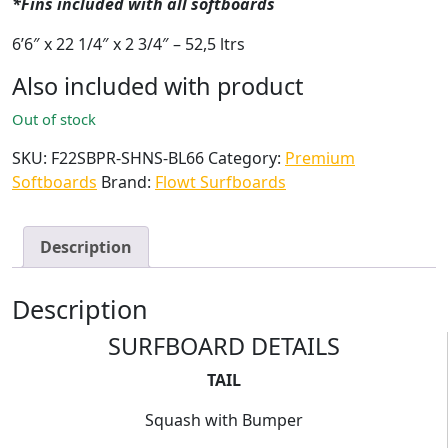
*Fins included with all softboards
6’6″ x 22 1/4″ x 2 3/4″ – 52,5 ltrs
Also included with product
Out of stock
SKU:
F22SBPR-SHNS-BL66
Category:
Premium
Softboards
Brand:
Flowt Surfboards
Description
Description
SURFBOARD DETAILS
TAIL
Squash with Bumper