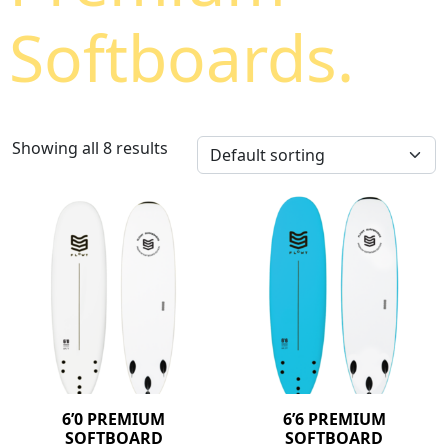
Softboards.
Showing all 8 results
6’0 PREMIUM
6’6 PREMIUM
SOFTBOARD
SOFTBOARD