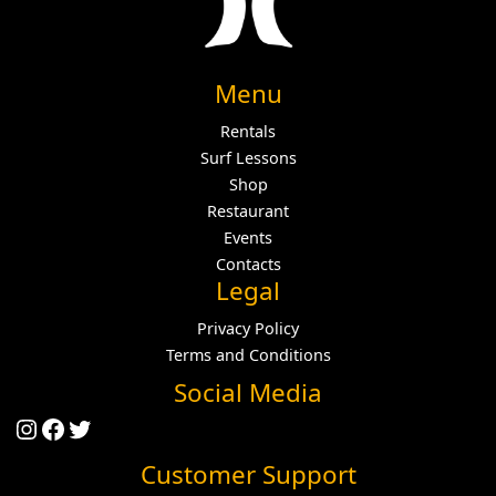
Menu
Rentals
Surf Lessons
Shop
Restaurant
Events
Contacts
Legal
Privacy Policy
Terms and Conditions
Social Media
Instagram
Facebook
Twitter
Customer Support