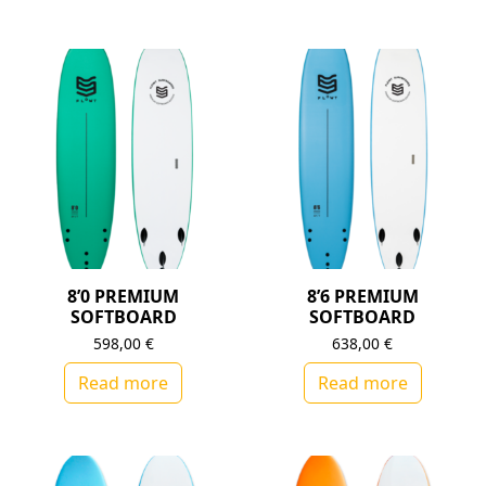
8’0 PREMIUM
8’6 PREMIUM
SOFTBOARD
SOFTBOARD
598,00
€
638,00
€
Read more
Read more