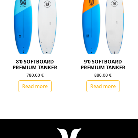
8’0 SOFTBOARD
9’0 SOFTBOARD
PREMIUM TANKER
PREMIUM TANKER
780,00
€
880,00
€
Read more
Read more