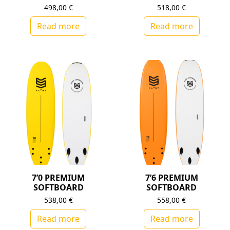
498,00
€
518,00
€
Read more
Read more
7’0 PREMIUM
7’6 PREMIUM
SOFTBOARD
SOFTBOARD
538,00
€
558,00
€
Read more
Read more