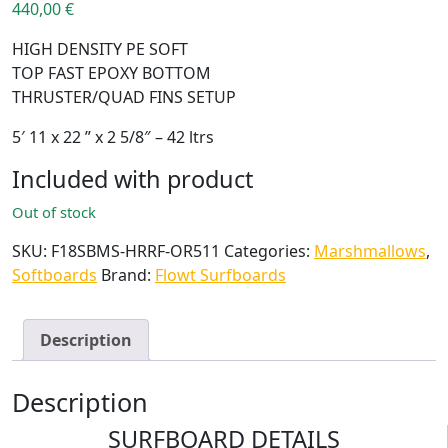
440,00
€
HIGH DENSITY PE SOFT
TOP FAST EPOXY BOTTOM
THRUSTER/QUAD FINS SETUP
5′ 11 x 22 ” x 2 5/8″ – 42 ltrs
Included with product
Out of stock
SKU:
F18SBMS-HRRF-OR511
Categories:
Marshmallows
,
Softboards
Brand:
Flowt Surfboards
Description
Description
SURFBOARD DETAILS