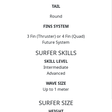
TAIL
Round
FINS SYSTEM
3 Fin (Thruster) or 4 Fin (Quad)
Future System
SURFER SKILLS
SKILL LEVEL
Intermediate
Advanced
WAVE SIZE
Up to 1 meter
SURFER SIZE
HEIGHT