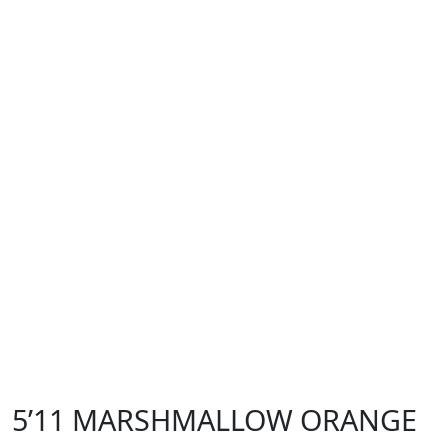
5’11 MARSHMALLOW ORANGE