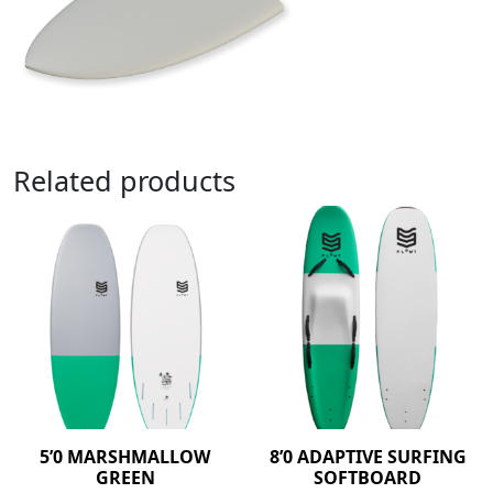
Related products
5’0 MARSHMALLOW
8’0 ADAPTIVE SURFING
GREEN
SOFTBOARD