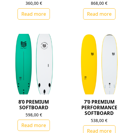
360,00
€
868,00
€
Read more
Read more
8’0 PREMIUM
7’0 PREMIUM
SOFTBOARD
PERFORMANCE
SOFTBOARD
598,00
€
538,00
€
Read more
Read more