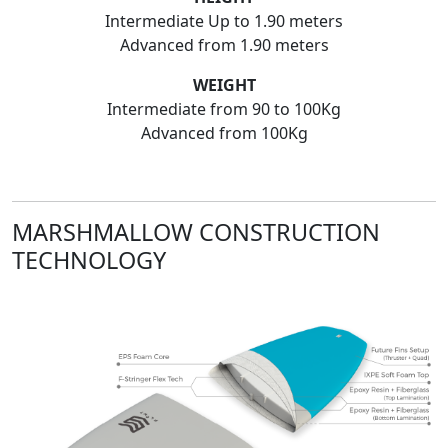
Intermediate Up to 1.90 meters
Advanced from 1.90 meters
WEIGHT
Intermediate from 90 to 100Kg
Advanced from 100Kg
MARSHMALLOW CONSTRUCTION
TECHNOLOGY