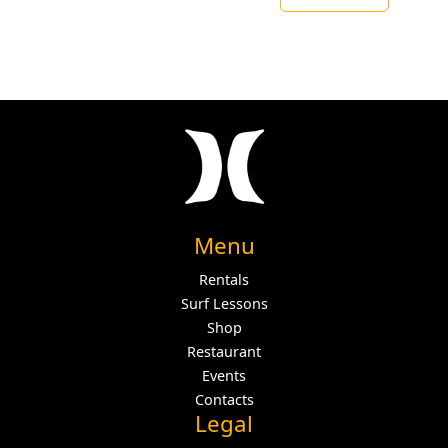
Menu
Rentals
Surf Lessons
Shop
Restaurant
Events
Contacts
Legal