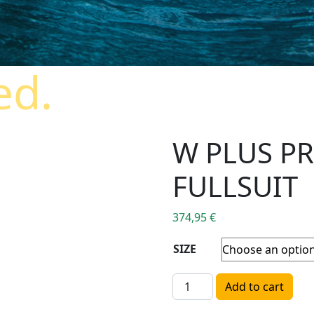
ed.
W PLUS P
FULLSUIT
374,95
€
SIZE
W PLUS PRINTED 4/3MM FU
Add to cart