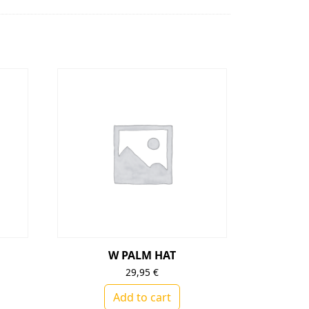
W PALM HAT
29,95
€
Add to cart