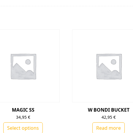
MAGIC SS
W BONDI BUCKET
34,95
€
42,95
€
Select options
Read more