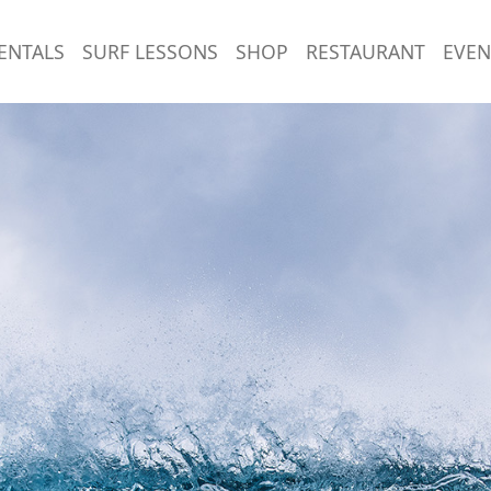
ENTALS
SURF LESSONS
SHOP
RESTAURANT
EVEN