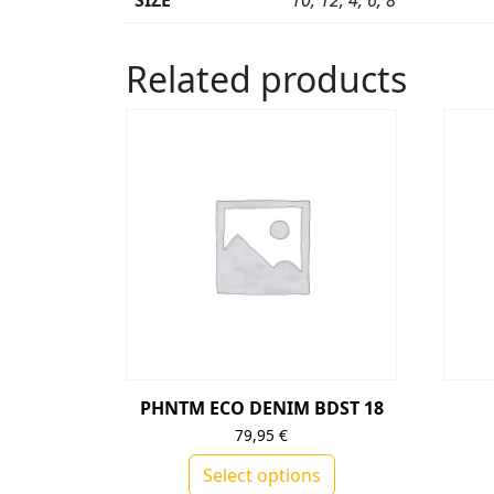
SIZE
10, 12, 4, 6, 8
Related products
PHNTM ECO DENIM BDST 18
79,95
€
Select options