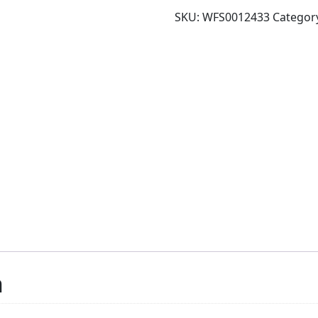
SKU:
WFS0012433
Categor
n