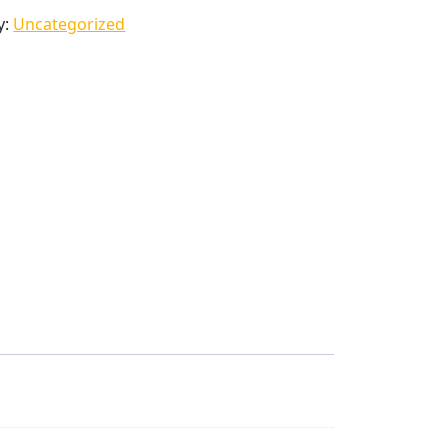
y:
Uncategorized