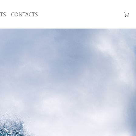
TS
CONTACTS