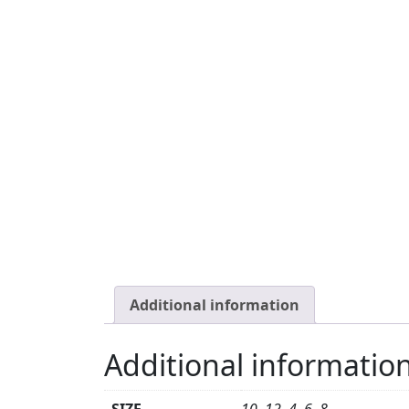
Additional information
Additional informatio