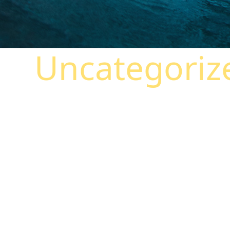
Uncategoriz