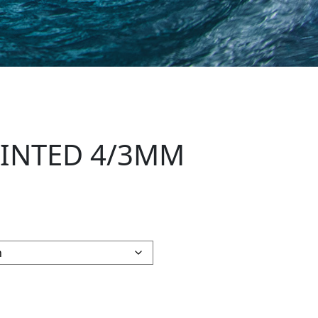
RINTED 4/3MM
LLSUIT quantity