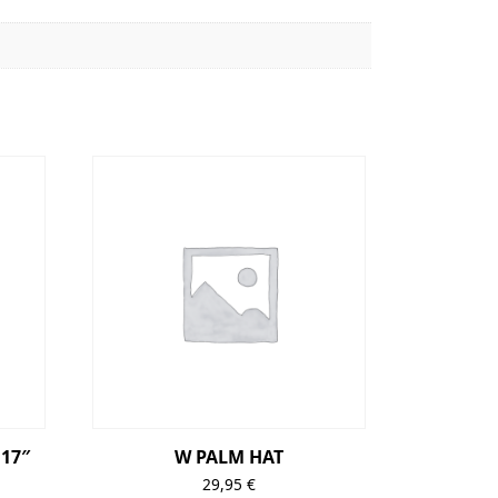
17″
W PALM HAT
29,95
€