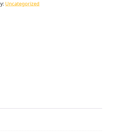
ry:
Uncategorized