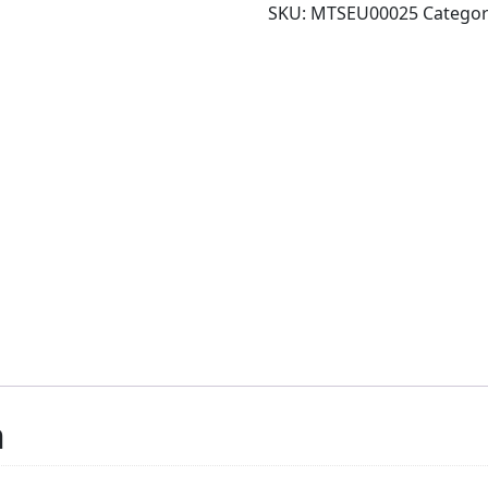
SKU:
MTSEU00025
Catego
n