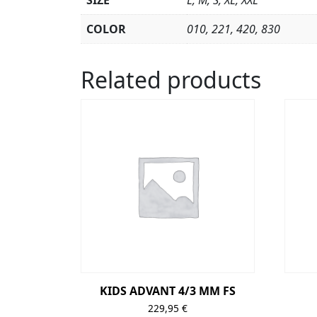
SIZE
L, M, S, XL, XXL
COLOR
010, 221, 420, 830
Related products
KIDS ADVANT 4/3 MM FS
229,95
€