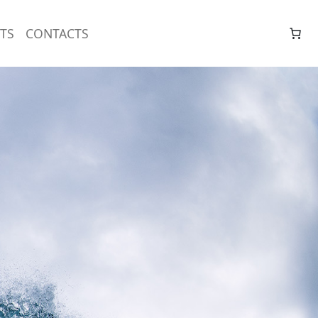
TS
CONTACTS