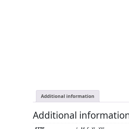
Additional information
Additional informatio