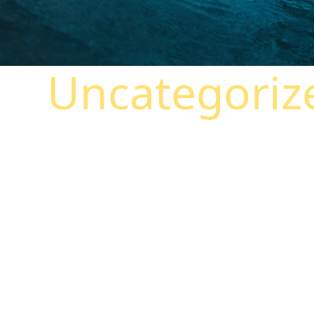
Uncategoriz