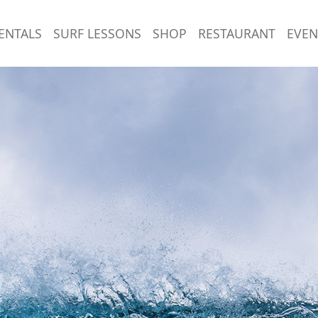
ENTALS
SURF LESSONS
SHOP
RESTAURANT
EVEN