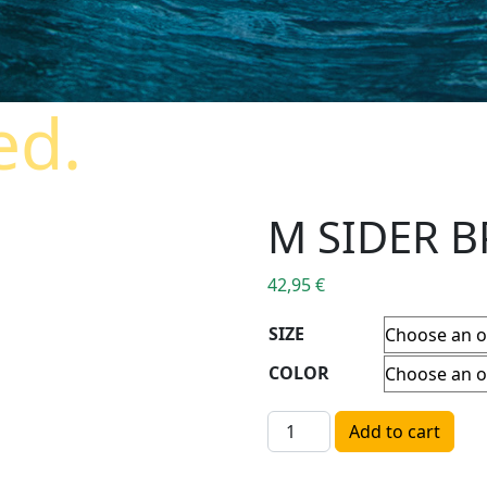
ed.
M SIDER B
42,95
€
SIZE
COLOR
M SIDER BP SS TEE quantit
Add to cart