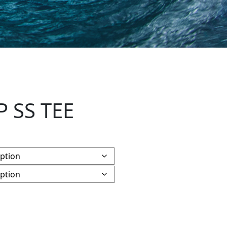
P SS TEE
y