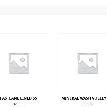
FASTLANE LINED SS
MINERAL WASH VOLLEY 
32,95
€
59,95
€