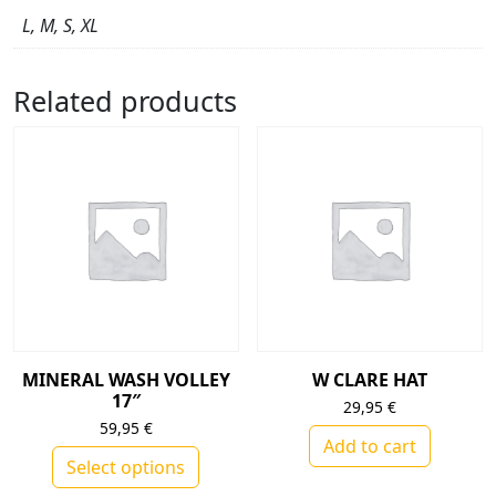
L, M, S, XL
Related products
MINERAL WASH VOLLEY
W CLARE HAT
17″
29,95
€
59,95
€
Add to cart
Select options