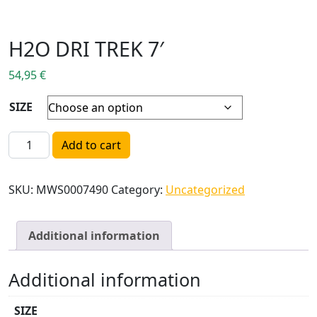
H2O DRI TREK 7′
54,95
€
SIZE
H2O DRI TREK 7' quantity
Add to cart
SKU:
MWS0007490
Category:
Uncategorized
Additional information
Additional information
SIZE