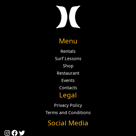
Menu
Rentals
Surf Lessons
Shop
Restaurant
Events
Contacts
Legal
Privacy Policy
Terms and Conditions
Social Media
Instagram
Facebook
Twitter