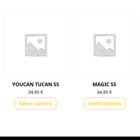
This product has multiple variants. The op
YOUCAN TUCAN SS
MAGIC SS
34,95
€
34,95
€
Select options
Select options
This product has multiple variants. The op
This product h