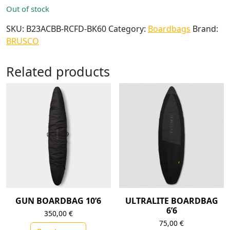
Out of stock
SKU:
B23ACBB-RCFD-BK60
Category:
Boardbags
Brand:
BRUSCO
Related products
GUN BOARDBAG 10’6
ULTRALITE BOARDBAG
6’6
350,00
€
75,00
€