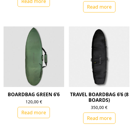
Read more
Read more
BOARDBAG GREEN 6’6
TRAVEL BOARDBAG 6’6 (8
BOARDS)
120,00
€
350,00
€
Read more
Read more