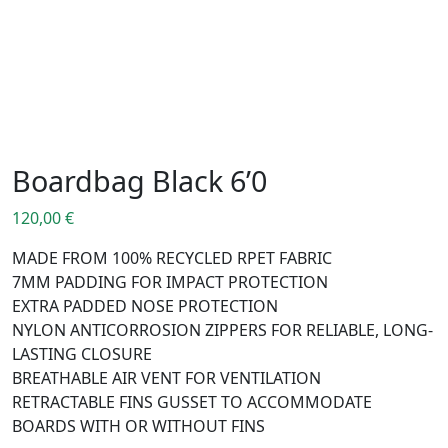
Boardbag Black 6’0
120,00
€
MADE FROM 100% RECYCLED RPET FABRIC
7MM PADDING FOR IMPACT PROTECTION
EXTRA PADDED NOSE PROTECTION
NYLON ANTICORROSION ZIPPERS FOR RELIABLE, LONG-
LASTING CLOSURE
BREATHABLE AIR VENT FOR VENTILATION
RETRACTABLE FINS GUSSET TO ACCOMMODATE
BOARDS WITH OR WITHOUT FINS