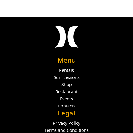
Menu
Rentals
Surf Lessons
Shop
Restaurant
Events
Contacts
Legal
Privacy Policy
Terms and Conditions