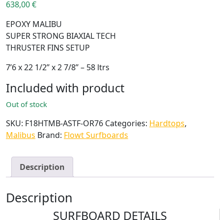
638,00
€
EPOXY MALIBU
SUPER STRONG BIAXIAL TECH
THRUSTER FINS SETUP
7’6 x 22 1/2’’ x 2 7/8’’ – 58 ltrs
Included with product
Out of stock
SKU:
F18HTMB-ASTF-OR76
Categories:
Hardtops
,
Malibus
Brand:
Flowt Surfboards
Description
Description
SURFBOARD DETAILS