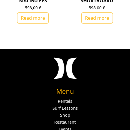
MALIBU EPS
SHORTBOARD
598,00
€
598,00
€
Read more
Read more
Menu
Rentals
Surf Lessons
Shop
Restaurant
Events