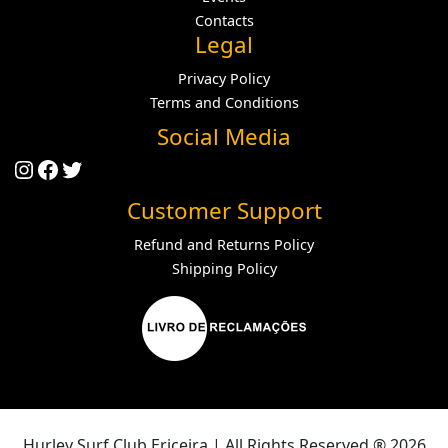
Contacts
Legal
Privacy Policy
Terms and Conditions
Social Media
Instagram
Facebook
Twitter
Customer Support
Refund and Returns Policy
Shipping Policy
Hurley Surf Club Ericeira | All Rights Reserved ® 2026