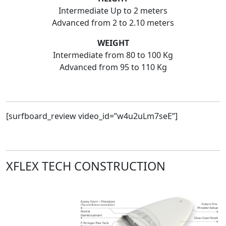
Intermediate Up to 2 meters
Advanced from 2 to 2.10 meters
WEIGHT
Intermediate from 80 to 100 Kg
Advanced from 95 to 110 Kg
[surfboard_review video_id=”w4u2uLm7seE”]
XFLEX TECH CONSTRUCTION