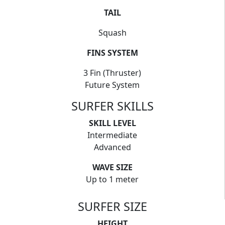
TAIL
Squash
FINS SYSTEM
3 Fin (Thruster)
Future System
SURFER SKILLS
SKILL LEVEL
Intermediate
Advanced
WAVE SIZE
Up to 1 meter
SURFER SIZE
HEIGHT