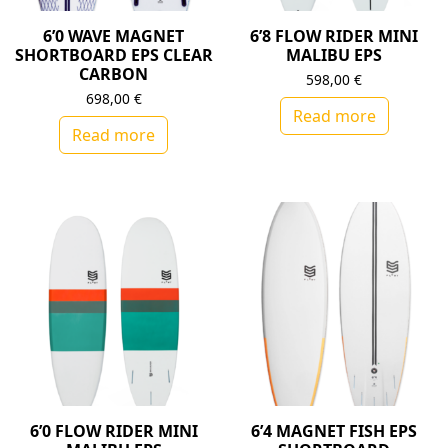
6’0 WAVE MAGNET
6’8 FLOW RIDER MINI
SHORTBOARD EPS CLEAR
MALIBU EPS
CARBON
598,00
€
698,00
€
Read more
Read more
6’0 FLOW RIDER MINI
6’4 MAGNET FISH EPS