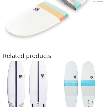
Related products