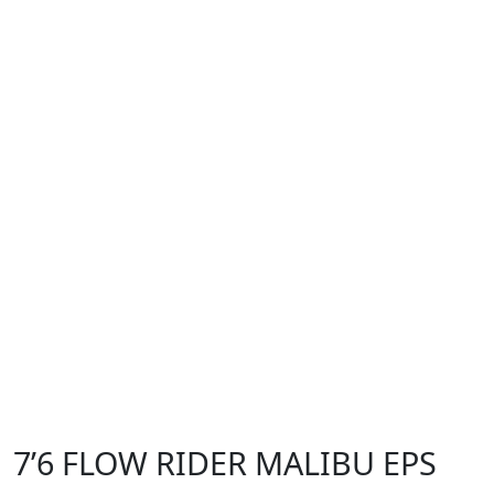
7’6 FLOW RIDER MALIBU EPS