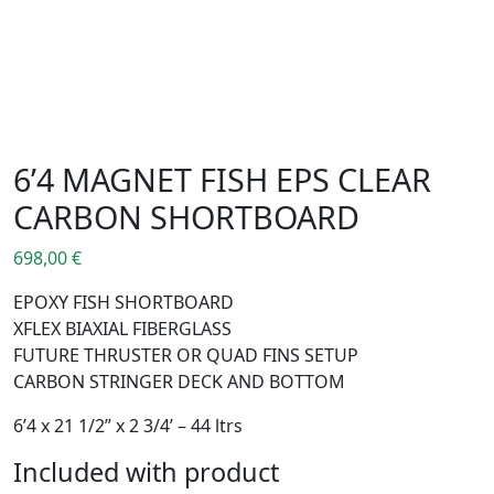
6’4 MAGNET FISH EPS CLEAR
CARBON SHORTBOARD
698,00
€
EPOXY FISH SHORTBOARD
XFLEX BIAXIAL FIBERGLASS
FUTURE THRUSTER OR QUAD FINS SETUP
CARBON STRINGER DECK AND BOTTOM
6’4 x 21 1/2’’ x 2 3/4’ – 44 ltrs
Included with product