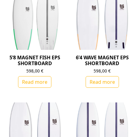
5’8 MAGNET FISH EPS
6’4 WAVE MAGNET EPS
SHORTBOARD
SHORTBOARD
598,00
€
598,00
€
Read more
Read more