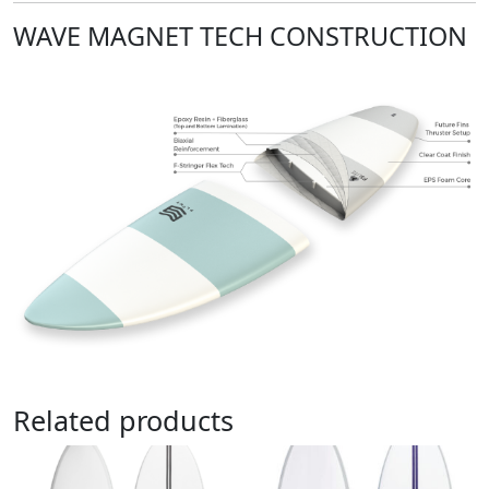
WAVE MAGNET TECH CONSTRUCTION
Related products