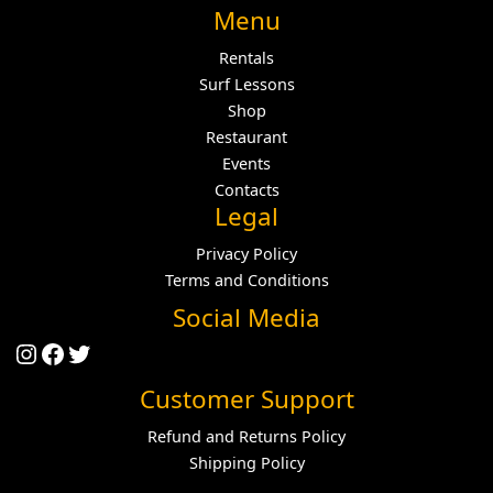
Menu
Rentals
Surf Lessons
Shop
Restaurant
Events
Contacts
Legal
Privacy Policy
Terms and Conditions
Social Media
Instagram
Facebook
Twitter
Customer Support
Refund and Returns Policy
Shipping Policy