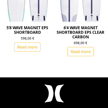
5’8 WAVE MAGNET EPS
6’4 WAVE MAGNET
SHORTBOARD
SHORTBOARD EPS CLEAR
CARBON
598,00
€
698,00
€
Read more
Read more