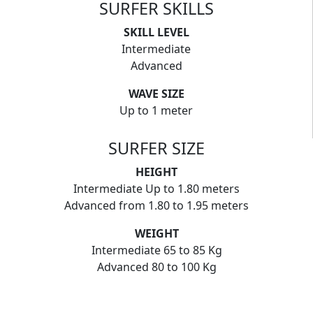
SURFER SKILLS
SKILL LEVEL
Intermediate
Advanced
WAVE SIZE
Up to 1 meter
SURFER SIZE
HEIGHT
Intermediate Up to 1.80 meters
Advanced from 1.80 to 1.95 meters
WEIGHT
Intermediate 65 to 85 Kg
Advanced 80 to 100 Kg