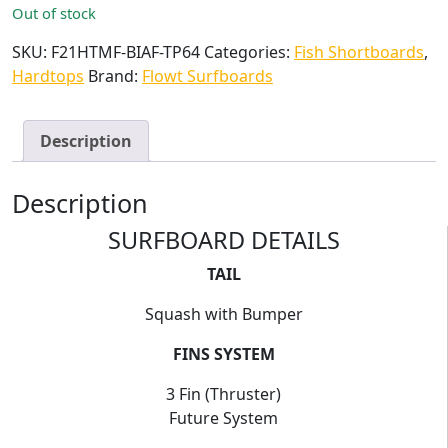
Out of stock
SKU:
F21HTMF-BIAF-TP64
Categories:
Fish Shortboards
,
Hardtops
Brand:
Flowt Surfboards
Description
Description
SURFBOARD DETAILS
TAIL
Squash with Bumper
FINS SYSTEM
3 Fin (Thruster)
Future System