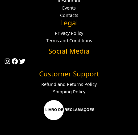
Restaurant
Events
Contacts
Legal
Privacy Policy
Terms and Conditions
Social Media
Instagram
Facebook
Twitter
Customer Support
Refund and Returns Policy
Shipping Policy