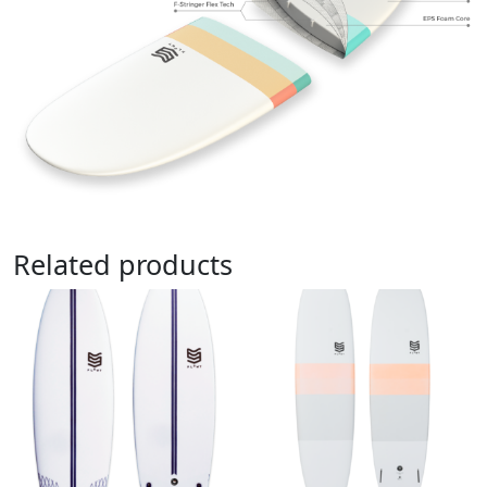
Related products