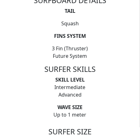
SURFBOARD DETAILS
TAIL
Squash
FINS SYSTEM
3 Fin (Thruster)
Future System
SURFER SKILLS
SKILL LEVEL
Intermediate
Advanced
WAVE SIZE
Up to 1 meter
SURFER SIZE