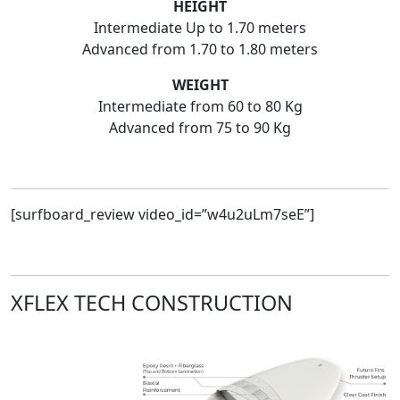
HEIGHT
Intermediate Up to 1.70 meters
Advanced from 1.70 to 1.80 meters
WEIGHT
Intermediate from 60 to 80 Kg
Advanced from 75 to 90 Kg
[surfboard_review video_id=”w4u2uLm7seE”]
XFLEX TECH CONSTRUCTION