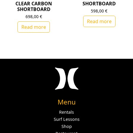
CLEAR CARBON
SHORTBOARD
SHORTBOARD
598,00
€
698,00
€
Read more
Read more
Menu
Rentals
Surf Lessons
Shop