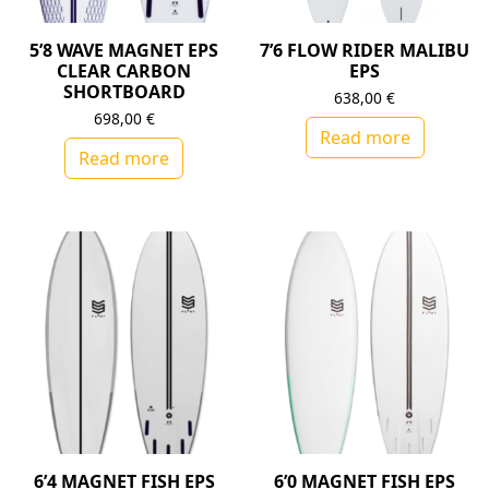
5’8 WAVE MAGNET EPS
7’6 FLOW RIDER MALIBU
CLEAR CARBON
EPS
SHORTBOARD
638,00
€
698,00
€
Read more
Read more
6’4 MAGNET FISH EPS
6’0 MAGNET FISH EPS