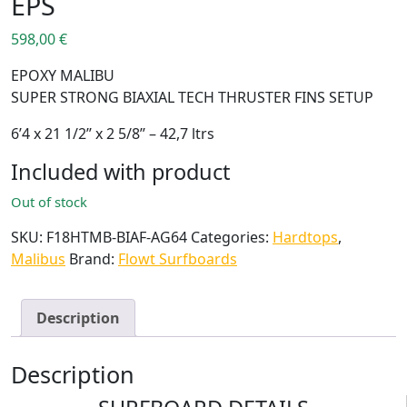
EPS
598,00
€
EPOXY MALIBU
SUPER STRONG BIAXIAL TECH THRUSTER FINS SETUP
6’4 x 21 1/2’’ x 2 5/8’’ – 42,7 ltrs
Included with product
Out of stock
SKU:
F18HTMB-BIAF-AG64
Categories:
Hardtops
,
Malibus
Brand:
Flowt Surfboards
Description
Description