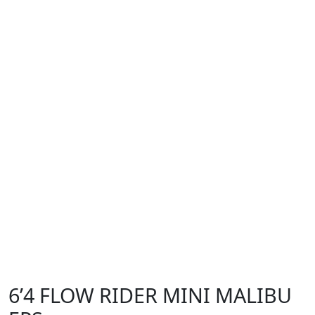
6’4 FLOW RIDER MINI MALIBU