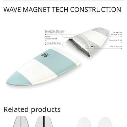
WAVE MAGNET TECH CONSTRUCTION
Related products