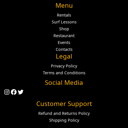
Menu
Rentals
Surf Lessons
Shop
Restaurant
Events
Contacts
Legal
Privacy Policy
Terms and Conditions
Social Media
Instagram
Facebook
Twitter
Customer Support
Refund and Returns Policy
Shipping Policy