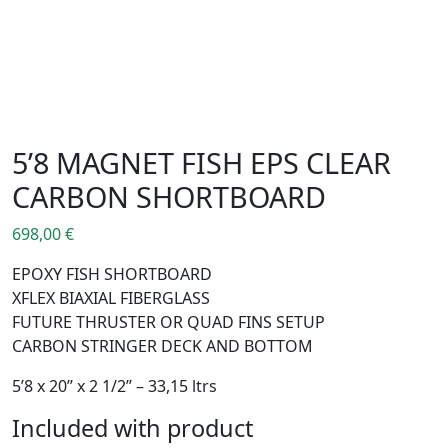
5’8 MAGNET FISH EPS CLEAR
CARBON SHORTBOARD
698,00
€
EPOXY FISH SHORTBOARD
XFLEX BIAXIAL FIBERGLASS
FUTURE THRUSTER OR QUAD FINS SETUP
CARBON STRINGER DECK AND BOTTOM
5’8 x 20’’ x 2 1/2’’ – 33,15 ltrs
Included with product