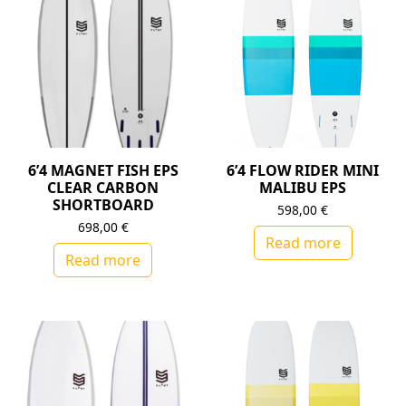
6’4 MAGNET FISH EPS
6’4 FLOW RIDER MINI
CLEAR CARBON
MALIBU EPS
SHORTBOARD
598,00
€
698,00
€
Read more
Read more