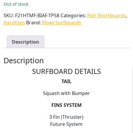
Out of stock
SKU:
F21HTMF-BIAF-TP58
Categories:
Fish Shortboards
,
Hardtops
Brand:
Flowt Surfboards
Description
Description
SURFBOARD DETAILS
TAIL
Squash with Bumper
FINS SYSTEM
3 Fin (Thruster)
Future System