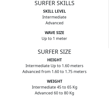
SURFER SKILLS
SKILL LEVEL
Intermediate
Advanced
WAVE SIZE
Up to 1 meter
SURFER SIZE
HEIGHT
Intermediate Up to 1.60 meters
Advanced from 1.60 to 1.75 meters
WEIGHT
Intermediate 45 to 65 Kg
Advanced 60 to 80 Kg