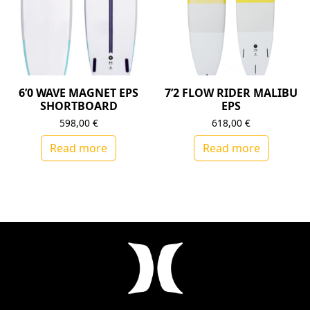
6’0 WAVE MAGNET EPS
7’2 FLOW RIDER MALIBU
SHORTBOARD
EPS
598,00
€
618,00
€
Read more
Read more