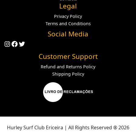
Legal
Privacy Policy
Terms and Conditions
Social Media
Instagram
Facebook
Twitter
Customer Support
Refund and Returns Policy
Shipping Policy
Hurley Surf Club Ericeira | All Rights Reserved ® 2026