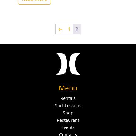
←
1
2
Menu
Rentals
Surf Lessons
Shop
Restaurant
Events
Contacts