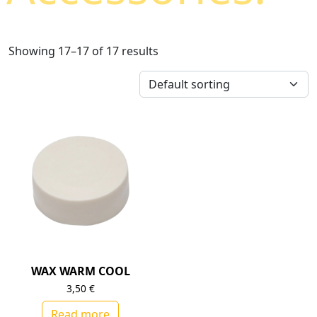
Showing 17–17 of 17 results
WAX WARM COOL
3,50
€
Read more